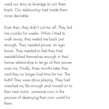
used our story as leverage to win them 
back. Our relationship had made them 
more desirable.
Even then, they didn’t cut me off. They fed 
me crumbs for weeks. When I tried to 
walk away, they reeled me back just 
enough. They needed power, an ego 
boost. They needed to feel they had 
reestablished themselves enough in their 
former relationship to let go of their power 
over me. Finally, three months later, they 
said they no longer had time for me. The 
truth? They were done playing. They had 
wrecked my life enough and moved on to 
their next victim, someone now in the 
process of destroying their own world for 
them.