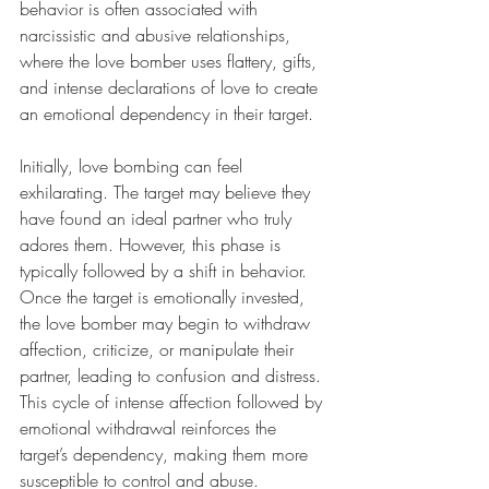
behavior is often associated with 
narcissistic and abusive relationships, 
where the love bomber uses flattery, gifts, 
and intense declarations of love to create 
an emotional dependency in their target.
Initially, love bombing can feel 
exhilarating. The target may believe they 
have found an ideal partner who truly 
adores them. However, this phase is 
typically followed by a shift in behavior. 
Once the target is emotionally invested, 
the love bomber may begin to withdraw 
affection, criticize, or manipulate their 
partner, leading to confusion and distress. 
This cycle of intense affection followed by 
emotional withdrawal reinforces the 
target’s dependency, making them more 
susceptible to control and abuse.