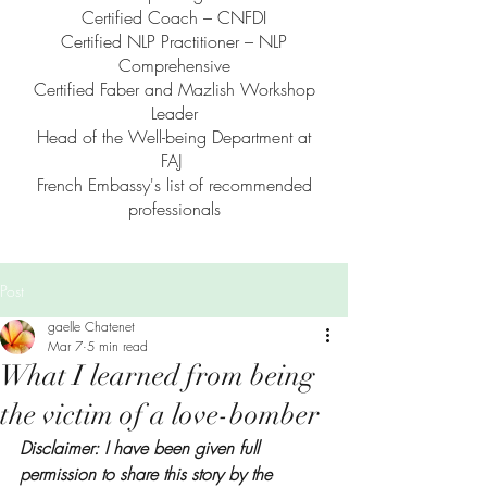
Certified Coach – CNFDI
Certified NLP Practitioner – NLP
Comprehensive
Certified Faber and Mazlish Workshop
Leader
Head of the Well-being Department at
FAJ
French Embassy's list of recommended
professionals
Post
gaelle Chatenet
Mar 7
5 min read
What I learned from being
the victim of a love-bomber
Disclaimer: I have been given full 
permission to share this story by the 