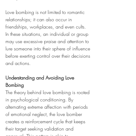
Love bombing is not limited to romantic 
relationships; it can also occur in 
friendships, workplaces, and even cults. 
In these situations, an individual or group 
may use excessive praise and attention to 
lure someone into their sphere of influence 
before exerting control over their decisions 
and actions.
Understanding and Avoiding Love 
Bombing
The theory behind love bombing is rooted 
in psychological conditioning. By 
alternating extreme affection with periods 
of emotional neglect, the love bomber 
creates a reinforcement cycle that keeps 
their target seeking validation and 