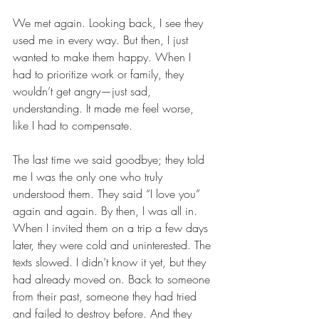
We met again. Looking back, I see they 
used me in every way. But then, I just 
wanted to make them happy. When I 
had to prioritize work or family, they 
wouldn’t get angry—just sad, 
understanding. It made me feel worse, 
like I had to compensate.
The last time we said goodbye; they told 
me I was the only one who truly 
understood them. They said “I love you” 
again and again. By then, I was all in. 
When I invited them on a trip a few days 
later, they were cold and uninterested. The 
texts slowed. I didn’t know it yet, but they 
had already moved on. Back to someone 
from their past, someone they had tried 
and failed to destroy before. And they 