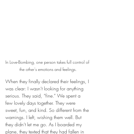
In Love-Bombing, one person takes full control of 
the other's emotions and feelings.
When they finally declared their feelings, I 
was clear: I wasn’t looking for anything 
serious. They said, “fine.” We spent a 
few lovely days together. They were 
sweet, fun, and kind. So different from the 
warnings. I left, wishing them well. But 
they didn’t let me go. As I boarded my 
plane, they texted that they had fallen in 