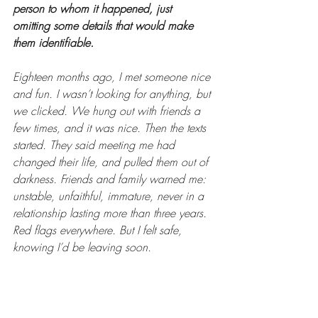
person to whom it happened, just 
omitting some details that would make 
them identifiable.
Eighteen months ago, I met someone nice 
and fun. I wasn’t looking for anything, but 
we clicked. We hung out with friends a 
few times, and it was nice. Then the texts 
started. They said meeting me had 
changed their life, and pulled them out of 
darkness. Friends and family warned me: 
unstable, unfaithful, immature, never in a 
relationship lasting more than three years. 
Red flags everywhere. But I felt safe, 
knowing I’d be leaving soon.