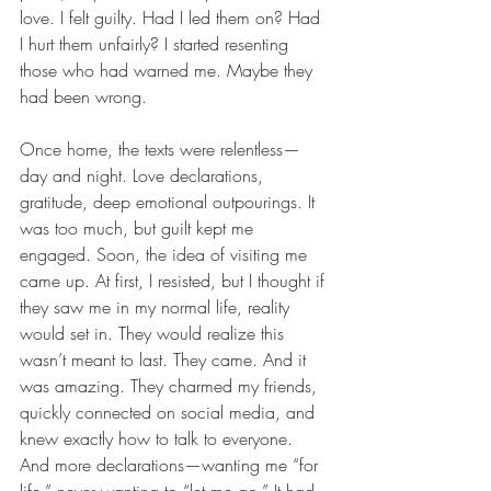
love. I felt guilty. Had I led them on? Had 
I hurt them unfairly? I started resenting 
those who had warned me. Maybe they 
had been wrong.
Once home, the texts were relentless—
day and night. Love declarations, 
gratitude, deep emotional outpourings. It 
was too much, but guilt kept me 
engaged. Soon, the idea of visiting me 
came up. At first, I resisted, but I thought if 
they saw me in my normal life, reality 
would set in. They would realize this 
wasn’t meant to last. They came. And it 
was amazing. They charmed my friends, 
quickly connected on social media, and 
knew exactly how to talk to everyone. 
And more declarations—wanting me “for 