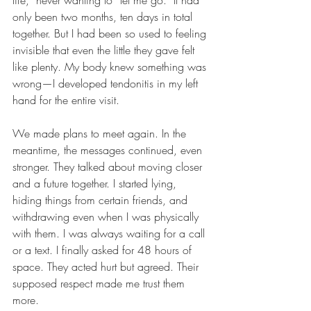
life,” never wanting to “let me go.” It had 
only been two months, ten days in total 
together. But I had been so used to feeling 
invisible that even the little they gave felt 
like plenty. My body knew something was 
wrong—I developed tendonitis in my left 
hand for the entire visit.
We made plans to meet again. In the 
meantime, the messages continued, even 
stronger. They talked about moving closer 
and a future together. I started lying, 
hiding things from certain friends, and 
withdrawing even when I was physically 
with them. I was always waiting for a call 
or a text. I finally asked for 48 hours of 
space. They acted hurt but agreed. Their 
supposed respect made me trust them 
more.