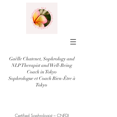
Gaëlle Chatenet, Sophrology and
NLP Therapist and Well-Being
Coach in Tokyo
Sophrologue et Coach Bien-Être à
Tokyo
Certified Sophrologist – CNFDI