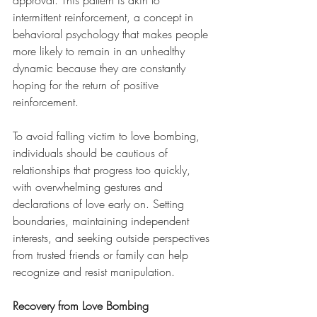
approval. This pattern is akin to 
intermittent reinforcement, a concept in 
behavioral psychology that makes people 
more likely to remain in an unhealthy 
dynamic because they are constantly 
hoping for the return of positive 
reinforcement.
To avoid falling victim to love bombing, 
individuals should be cautious of 
relationships that progress too quickly, 
with overwhelming gestures and 
declarations of love early on. Setting 
boundaries, maintaining independent 
interests, and seeking outside perspectives 
from trusted friends or family can help 
recognize and resist manipulation.
Recovery from Love Bombing