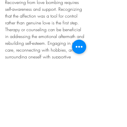
Recovering from love bombing requires 
self-awareness and support. Recognizing 
that the affection was a tool for control 
rather than genuine love is the first step. 
Therapy or counseling can be beneficial 
in addressing the emotional aftermath and 
rebuilding self-esteem. Engaging in self-
care, reconnecting with hobbies, and 
surrounding oneself with supportive 
individuals can help break the emotional 
hold of the love bomber. By developing a 
stronger sense of self-worth and learning 
to trust one’s instincts, individuals can 
prevent falling into similar patterns in the 
future.
The above experience with love bombing 
highlights the subtle yet destructive nature 
of this manipulation. They initially met 