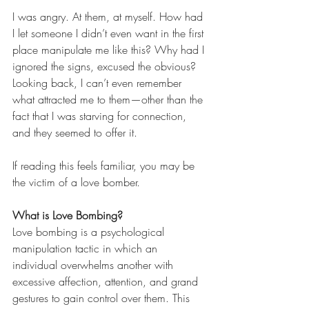
I was angry. At them, at myself. How had 
I let someone I didn’t even want in the first 
place manipulate me like this? Why had I 
ignored the signs, excused the obvious? 
Looking back, I can’t even remember 
what attracted me to them—other than the 
fact that I was starving for connection, 
and they seemed to offer it.
If reading this feels familiar, you may be 
the victim of a love bomber.
What is Love Bombing?
Love bombing is a psychological 
manipulation tactic in which an 
individual overwhelms another with 
excessive affection, attention, and grand 
gestures to gain control over them. This 