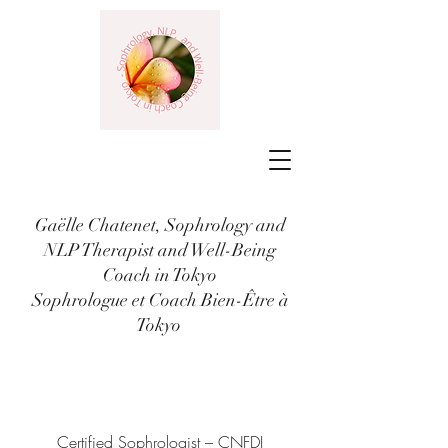
Gaëlle Chatenet, Sophrology and
NLP Therapist and Well-Being
Coach in Tokyo
Sophrologue et Coach Bien-Être à
Tokyo
Certified Sophrologist – CNFDI