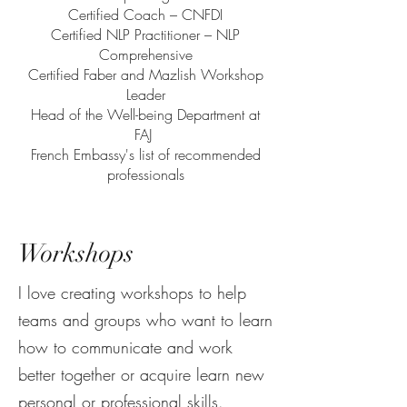
Certified Coach – CNFDI
Certified NLP Practitioner – NLP
Comprehensive
Certified Faber and Mazlish Workshop
Leader
Head of the Well-being Department at
FAJ
French Embassy's list of recommended
professionals
Workshops
I love creating workshops to help
teams and groups who want to learn
how to communicate and work
better together or acquire learn new
personal or professional skills.