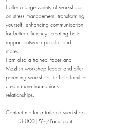
I offer a large variety of workshops
on stress management, transforming
yourself, enhancing communication
for better efficiency, creating better
rapport between people, and
more...
I am also a trained Faber and
Mazlish workshop leader and offer
parenting workshops to help families
create more harmonious
relationships.
Contact me for a tailored workshop.
3 000 JPY~/Participant