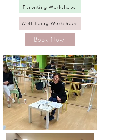
Parenting Workshops
Well-Being Workshops
Book Now