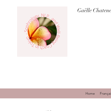
Gaëlle Chaten
Home
Françai