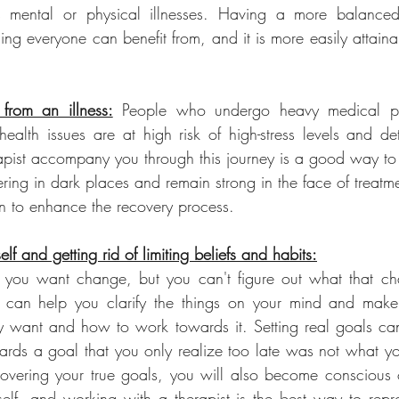
 mental or physical illnesses. Having a more balanced 
hing everyone can benefit from, and it is more easily attaina
from an illness:
 People who undergo heavy medical pr
health issues are at high risk of high-stress levels and det
apist accompany you through this journey is a good way to
ing in dark places and remain strong in the face of treatme
n to enhance the recovery process.
elf and getting rid of limiting beliefs and habits:
you want change, but you can't figure out what that ch
st can help you clarify the things on your mind and make
ly want and how to work towards it. Setting real goals ca
ards a goal that you only realize too late was not what yo
covering your true goals, you will also become conscious of 
elf, and working with a therapist is the best way to repr