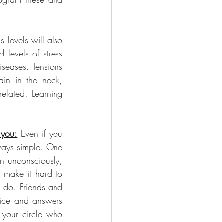
 levels will also 
levels of stress 
seases. Tensions 
in in the neck, 
elated. Learning 
 you:
 Even if you 
ways simple. One 
n unconsciously, 
 make it hard to 
 do. Friends and 
vice and answers 
 your circle who 