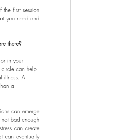
the first session 
hat you need and 
are there?
 or in your 
 circle can help 
 illness. A 
than a 
tions can emerge 
s not bad enough 
tress can create 
t can eventually 