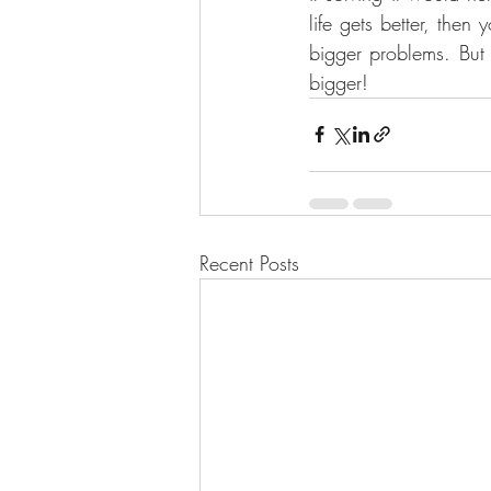
life gets better, the
bigger problems. But 
bigger!
Recent Posts