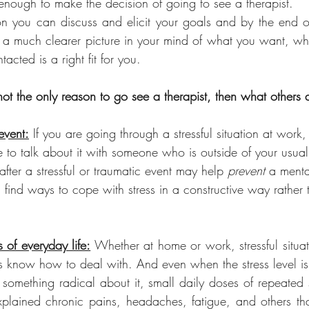
nough to make the decision of going to see a therapist.
ion you can discuss and elicit your goals and by the end of 
 a much clearer picture in your mind of what you want, w
tacted is a right fit for you.
not the only reason to go see a therapist, then what others 
event:
 If you are going through a stressful situation at work,
le to talk about it with someone who is outside of your usual
fter a stressful or traumatic event may help 
prevent 
a mental
 find ways to cope with stress in a constructive way rather 
s of everyday life:
 Whether at home or work, stressful situa
 know how to deal with. And even when the stress level i
something radical about it, small daily doses of repeated s
plained chronic pains, headaches, fatigue, and others tha