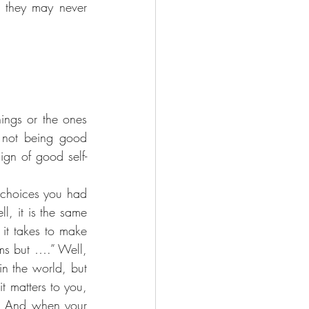
 they may never 
ings or the ones 
 not being good 
ign of good self-
 choices you had 
, it is the same 
it takes to make 
ms but ….” Well, 
n the world, but 
t matters to you, 
t! And when your 