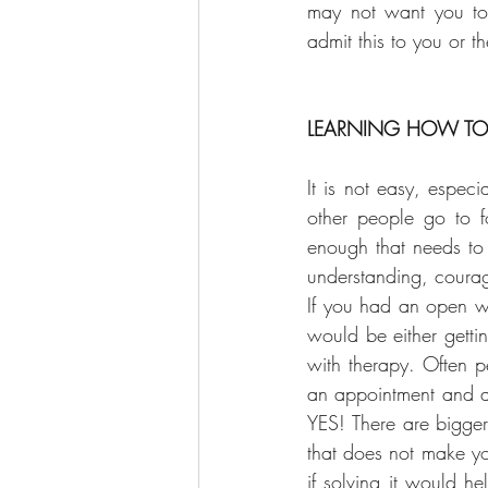
may not want you to 
admit this to you or t
LEARNING HOW TO 
It is not easy, espec
other people go to f
enough that needs to 
understanding, courag
If you had an open wo
would be either getti
with therapy. Often p
an appointment and at
YES! There are bigger
that does not make you
if solving it would h