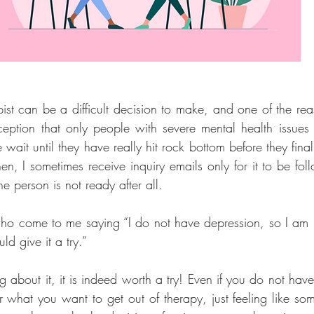
st can be a difficult decision to make, and one of the reaso
ption that only people with severe mental health issues c
ait until they have really hit rock bottom before they final
en, I sometimes receive inquiry emails only for it to be fol
e person is not ready after all.
who come to me saying “I do not have depression, so I am no
uld give it a try.”
ing about it, it is indeed worth a try! Even if you do not have
 what you want to get out of therapy, just feeling like some