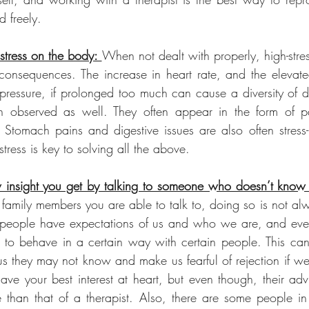
 freely. 
stress on the body: 
When not dealt with properly, high-stress
 consequences. The increase in heart rate, and the elevated 
essure, if prolonged too much can cause a diversity of di
n observed as well. They often appear in the form of pa
Stomach pains and digestive issues are also often stress-r
stress is key to solving all the above.
insight you get by talking to someone who doesn’t know
r family members you are able to talk to, doing so is not al
t people have expectations of us and who we are, and eve
to behave in a certain way with certain people. This can
s they may not know and make us fearful of rejection if we
 have your best interest at heart, but even though, their ad
 than that of a therapist. Also, there are some people in