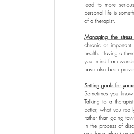
lead to more serious
personal life is somet
of a therapist.
Managing the stress 
chronic or important 
health. Having a ther
your mind from wander
have also been prove
Setting goals for yours
Sometimes you know 
Talking to a therapi
better, what you real
rather than going tow
In the process of dis
you have about yours