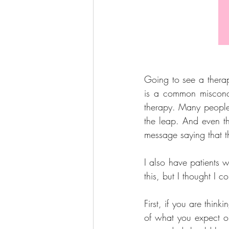
Going to see a therapi
is a common misconce
therapy. Many people w
the leap. And even th
message saying that th
I also have patients 
this, but I thought I co
First, if you are think
of what you expect or