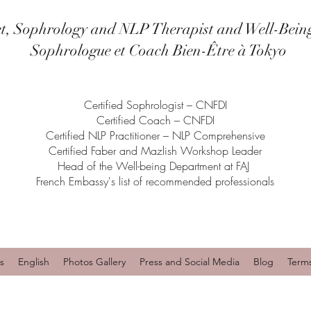
et, Sophrology and NLP Therapist and Well-Bein
Sophrologue et Coach Bien-Être à Tokyo
Certified Sophrologist – CNFDI
Certified Coach – CNFDI
Certified NLP Practitioner – NLP Comprehensive
Certified Faber and Mazlish Workshop Leader
Head of the Well-being Department at FAJ
French Embassy's list of recommended professionals
s
English
Photos Gallery
Press and Social Media
Blog
Term