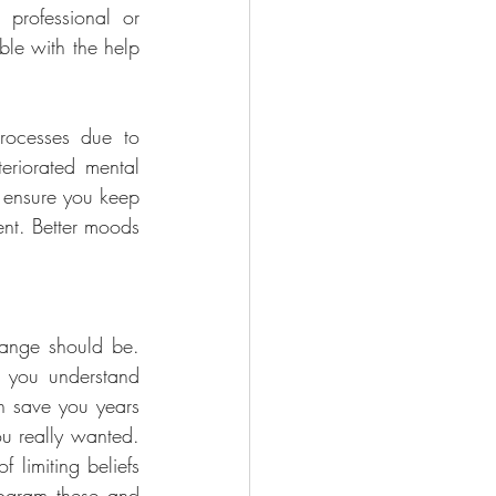
professional or 
ble with the help 
ocesses due to 
eriorated mental 
 ensure you keep 
nt. Better moods 
ange should be. 
 you understand 
n save you years 
u really wanted. 
limiting beliefs 
ogram these and 