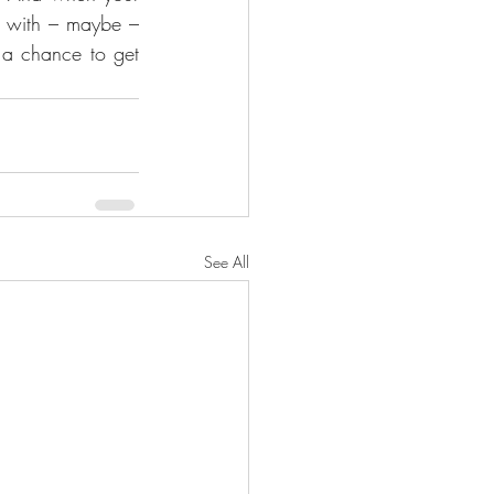
e with – maybe – 
 a chance to get 
See All