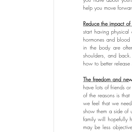
help you move forward
Reduce the impact of 
start having physical
hormones and blood pr
in the body are ofte
shoulders, and back. 
how to better release 
The freedom and new 
have lots of friends o
of the reasons is tha
we feel that we need 
show them a side of u
family will hopefully
may be less objective