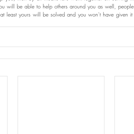
n you will be able to help others around you as well, peopl
at least yours will be solved and you won’t have given it