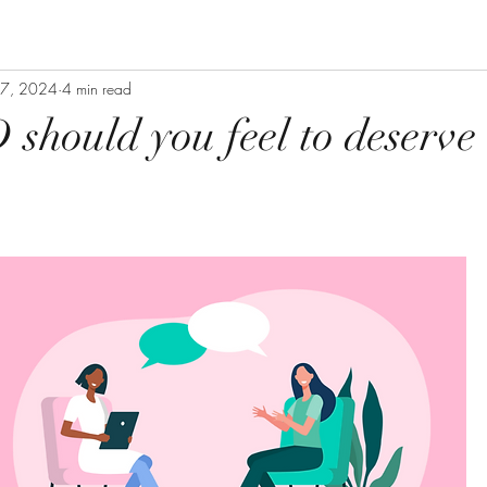
 27, 2024
4 min read
hould you feel to deserve