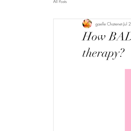
All Posts
gaelle Chatenet
Jul
How BAD s
therapy?