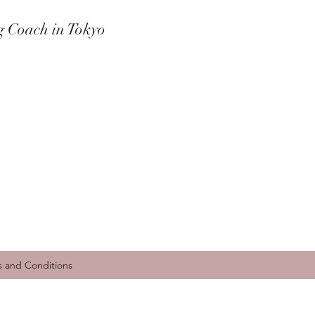
g Coach in Tokyo
s and Conditions