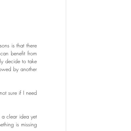
ns is that there 
an benefit from 
ly decide to take 
lowed by another 
t sure if I need 
 a clear idea yet 
thing is missing 