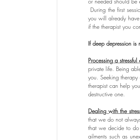
or needed should be e
 During the first sess
you will already have
if the therapist you con
If deep depression is 
Processing a stressful 
private life. Being ab
you. Seeking therapy a
therapist can help you
destructive one.
Dealing with the stres
that we do not always
that we decide to do 
ailments such as unex