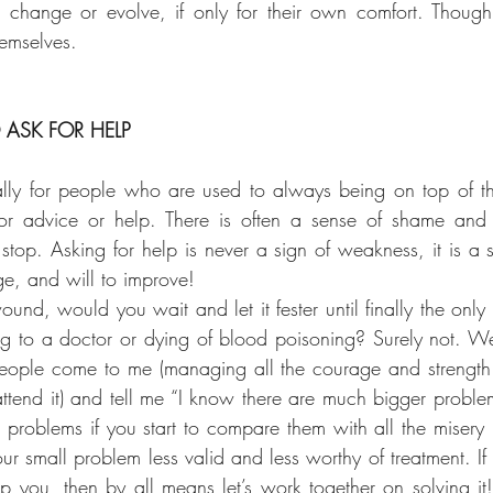
change or evolve, if only for their own comfort. Though
hemselves.
ASK FOR HELP
ially for people who are used to always being on top of th
or advice or help. There is often a sense of shame and
stop. Asking for help is never a sign of weakness, it is a s
e, and will to improve!
und, would you wait and let it fester until finally the only
ng to a doctor or dying of blood poisoning? Surely not. Well
eople come to me (managing all the courage and strength 
tend it) and tell me “I know there are much bigger proble
 problems if you start to compare them with all the misery i
r small problem less valid and less worthy of treatment. If i
elp you, then by all means let’s work together on solving i