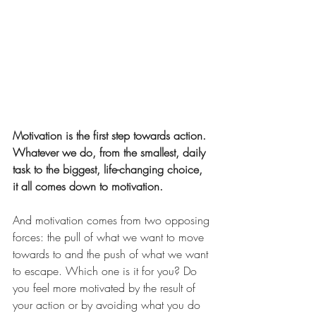
Motivation is the first step towards action. 
Whatever we do, from the smallest, daily 
task to the biggest, life-changing choice, 
it all comes down to motivation.
And motivation comes from two opposing 
forces: the pull of what we want to move 
towards to and the push of what we want 
to escape. Which one is it for you? Do 
you feel more motivated by the result of 
your action or by avoiding what you do 