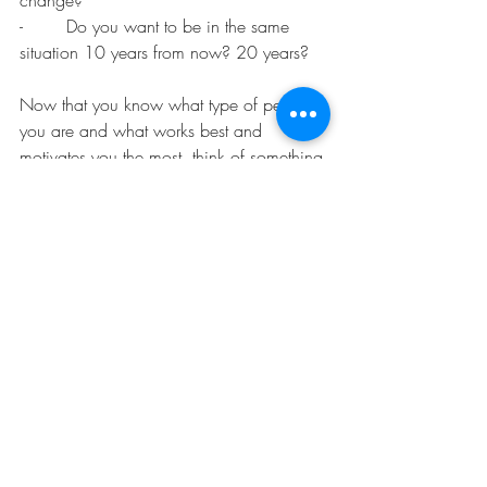
-        Do you want to be in the same 
situation 10 years from now? 20 years?
Now that you know what type of person 
you are and what works best and 
motivates you the most, think of something 
you have been meaning to do but that 
you keep putting off. Start with something 
small. Cleaning that closet, mowing the 
lawn, updating your accounting. If you 
are the towards type, start imagining how 
good it will feel to get it all done, put 
yourself there already. The feeling of 
achievement, of satisfaction… Are you 
feeling it now? What do you see? What 
do you hear?
If you are the “Away from” type, think of 