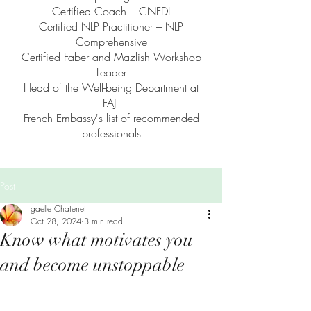
Certified Coach – CNFDI
Certified NLP Practitioner – NLP
Comprehensive
Certified Faber and Mazlish Workshop
Leader
Head of the Well-being Department at
FAJ
French Embassy's list of recommended
professionals
Post
gaelle Chatenet
Oct 28, 2024
3 min read
Know what motivates you
and become unstoppable