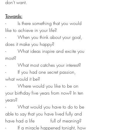
don’t want.
Towards:
-        Is there something that you would 
like to achieve in your life?
-        When you think about your goal, 
does it make you happy?
-        What ideas inspire and excite you 
most?
-        What most catches your interest?
-        If you had one secret passion, 
what would it be?
-        Where would you like to be on 
your birthday five years from now? In ten 
years?
-        What would you have to do to be 
able to say that you have lived fully and 
have had a life           full of meaning?
-        If a miracle happened tonight, how 