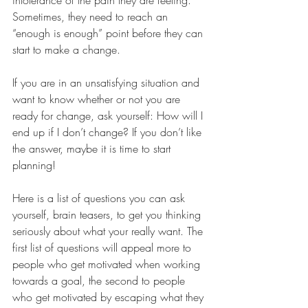
Sometimes, they need to reach an 
“enough is enough” point before they can 
start to make a change.
If you are in an unsatisfying situation and 
want to know whether or not you are 
ready for change, ask yourself: How will I 
end up if I don’t change? If you don’t like 
the answer, maybe it is time to start 
planning!
Here is a list of questions you can ask 
yourself, brain teasers, to get you thinking 
seriously about what your really want. The 
first list of questions will appeal more to 
people who get motivated when working 
towards a goal, the second to people 
who get motivated by escaping what they 