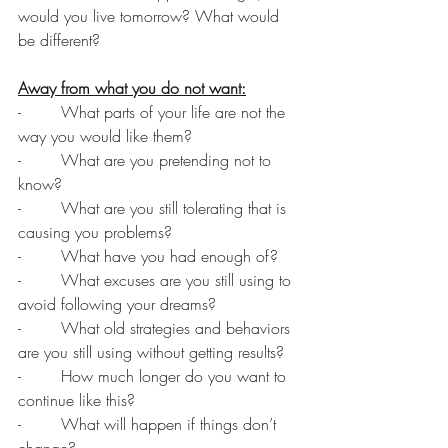
would you live tomorrow? What would 
be different?
Away from what you do not want:
-        What parts of your life are not the 
way you would like them?
-        What are you pretending not to 
know?
-        What are you still tolerating that is 
causing you problems?
-        What have you had enough of?
-        What excuses are you still using to 
avoid following your dreams?
-        What old strategies and behaviors 
are you still using without getting results?
-        How much longer do you want to 
continue like this?
-        What will happen if things don’t 
change?