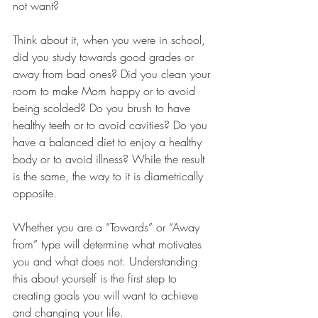
not want?
Think about it, when you were in school, 
did you study towards good grades or 
away from bad ones? Did you clean your 
room to make Mom happy or to avoid 
being scolded? Do you brush to have 
healthy teeth or to avoid cavities? Do you 
have a balanced diet to enjoy a healthy 
body or to avoid illness? While the result 
is the same, the way to it is diametrically 
opposite.
Whether you are a “Towards” or “Away 
from” type will determine what motivates 
you and what does not. Understanding 
this about yourself is the first step to 
creating goals you will want to achieve 
and changing your life.