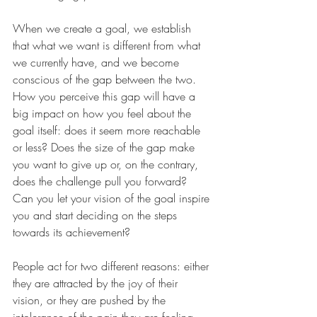
When we create a goal, we establish 
that what we want is different from what 
we currently have, and we become 
conscious of the gap between the two. 
How you perceive this gap will have a 
big impact on how you feel about the 
goal itself: does it seem more reachable 
or less? Does the size of the gap make 
you want to give up or, on the contrary, 
does the challenge pull you forward? 
Can you let your vision of the goal inspire 
you and start deciding on the steps 
towards its achievement?
People act for two different reasons: either 
they are attracted by the joy of their 
vision, or they are pushed by the 
intolerance of the pain they are feeling. 