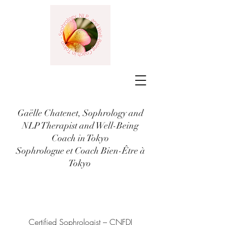
Gaëlle Chatenet, Sophrology and
NLP Therapist and Well-Being
Coach in Tokyo
Sophrologue et Coach Bien-Être à
Tokyo
Certified Sophrologist – CNFDI